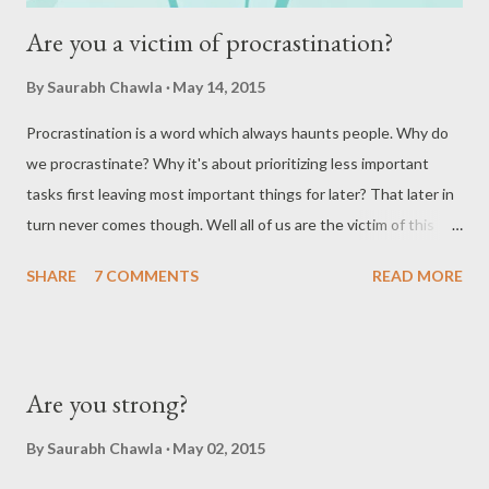
Are you a victim of procrastination?
By
Saurabh Chawla
May 14, 2015
Procrastination is a word which always haunts people. Why do
we procrastinate? Why it's about prioritizing less important
tasks first leaving most important things for later? That later in
turn never comes though. Well all of us are the victim of this
thing. Whether you agree or not but if you look closely, you are
SHARE
7 COMMENTS
READ MORE
doing it every day of your life! I would try to explain this with
help of real life example. You want to lose weight. You plan to go
on a diet. What most of you would do is to think, "I will start
from tomorrow." I would cite my case here. I am a victim of
Are you strong?
procrastination since quite a long time. I have many things in
mind which I keep on delaying. Some things I delay too much
By
Saurabh Chawla
May 02, 2015
that they are out of my to-do list. I wondered many times but I