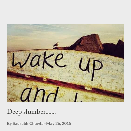
Deep slumber.......
By
Saurabh Chawla
May 26, 2015