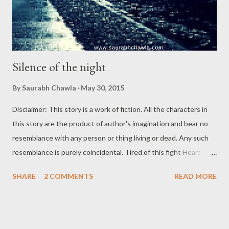
Silence of the night
By
Saurabh Chawla
May 30, 2015
Disclaimer: This story is a work of fiction. All the characters in
this story are the product of author's imagination and bear no
resemblance with any person or thing living or dead. Any such
resemblance is purely coincidental. Tired of this fight Heart
against the mind Till when I would bind? Losing in the silence of
SHARE
2 COMMENTS
READ MORE
the night! One cold December night in the year 2014, the rain
washed out the roads off the dust. The wind was chilling to the
limit that the bones were brittle, the limbs shaky. Under the
dark sky, a woman, in her early thirties was pacing down the