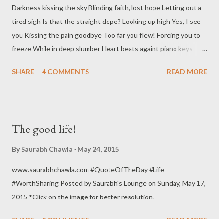
Darkness kissing the sky Blinding faith, lost hope Letting out a
tired sigh Is that the straight dope? Looking up high Yes, I see
you Kissing the pain goodbye Too far you flew! Forcing you to
freeze While in deep slumber Heart beats againt piano keys
Make sure to count the number Like the burning candle
SHARE
4 COMMENTS
READ MORE
Smothering the night Not that easy to handle I sit here to write
No winning, no losing No more you can cumber Enough of this
bruising Over with and done with this slumber! Click here to
read Till my soul is left to die! Image source
The good life!
By
Saurabh Chawla
May 24, 2015
www.saurabhchawla.com #QuoteOfTheDay #Life
#WorthSharing Posted by Saurabh's Lounge on Sunday, May 17,
2015 *Click on the image for better resolution.