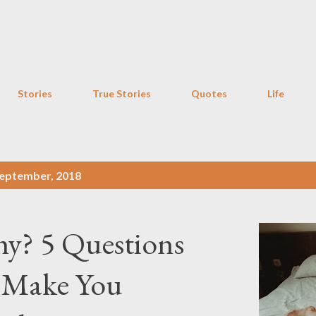
Skip to main content
Stories
True Stories
Quotes
Life
eptember, 2018
hy? 5 Questions
 Make You