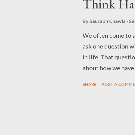
Think Ha
By
Saurabh Chawla
Se
We often come to a
ask one question wi
in life. That quest
about how we have l
might or might not
SHARE
POST A COMM
also prepares us fo
entirely different p
revelation you can 
questions based on 
me stop and ask mys