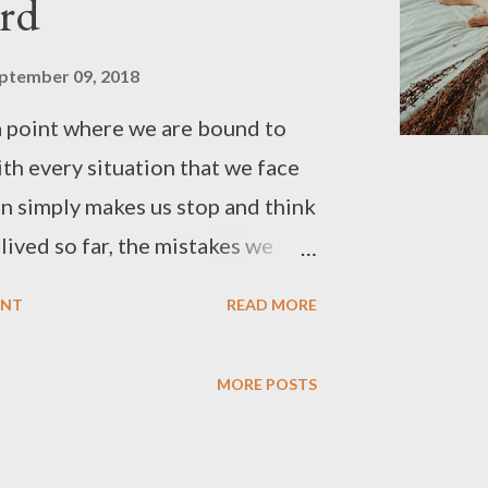
rd
ptember 09, 2018
 point where we are bound to
th every situation that we face
ion simply makes us stop and think
ived so far, the mistakes we
 have committed. Moreover, it
ENT
READ MORE
r how to see the things from an
erspective, a source of
MORE POSTS
say. Below are some of the
the life experiences that make
elf, tell me why? 1. People are