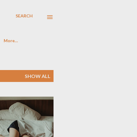
SEARCH
More…
SHOW ALL