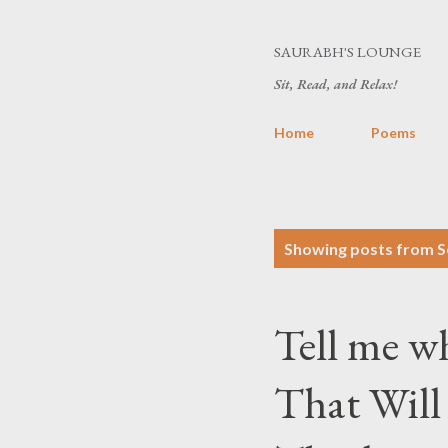
SAURABH'S LOUNGE
Sit, Read, and Relax!
Home
Poems
P
Showing posts from S
o
s
Tell me w
t
s
That Will