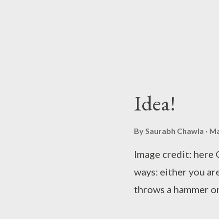
the hourglass figur
who were once slav
burning candle...
Idea!
By
Saurabh Chawla
Ma
Image credit: here 
ways: either you a
throws a hammer on
~Sa