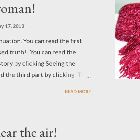
woman!
 Shaina first, he wanted to take
...
y 17, 2013
inuation. You can read the first
ed truth! . You can read the
story by clicking Seeing the
d the third part by clicking The
 the fourth part by clicking
READ MORE
ir! . I would recommend you all to
 the beginning. The day went
s able to clear the dirt that
ear the air!
 clearing the view even more.