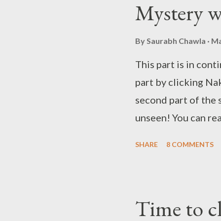
Mystery 
to have a word with
her with him as some
By
Saurabh Chawla
Ma
This part is in cont
part by clicking Nak
second part of the 
unseen! You can rea
note! . You can read
SHARE
8 COMMENTS
Time to clear the a
read the story from
quite well. Raman wa
Time to cl
took over the case,