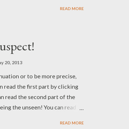
READ MORE
uspect!
y 20, 2013
inuation or to be more precise,
n read the first part by clicking
n read the second part of the
eeing the unseen! You can read
licking The note! You can read
READ MORE
licking Time to clear the air!