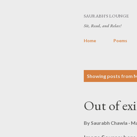
SAURABH'S LOUNGE
Sit, Read, and Relax!
Home
Poems
P
Showing posts from M
o
s
Out of exi
t
s
By
Saurabh Chawla
Ma