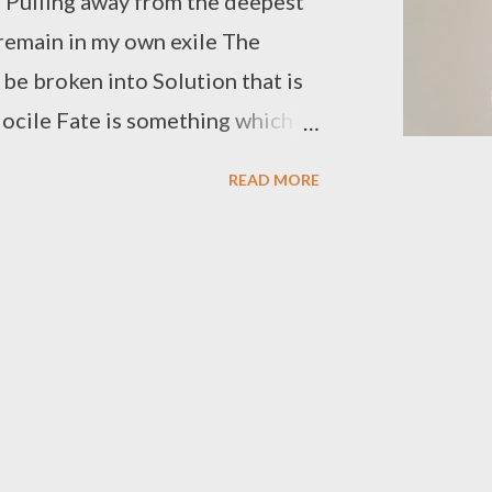
 Pulling away from the deepest
remain in my own exile The
t be broken into Solution that is
 docile Fate is something which
urrendering is the signature of
READ MORE
he boundaries, building the
ass turns green in a land so
ething which can shatter the
 long in darkness is something
harvest is the one which will
ll be, giving the darkness one
 the hours which had turned so
 the ocean sending her waves In