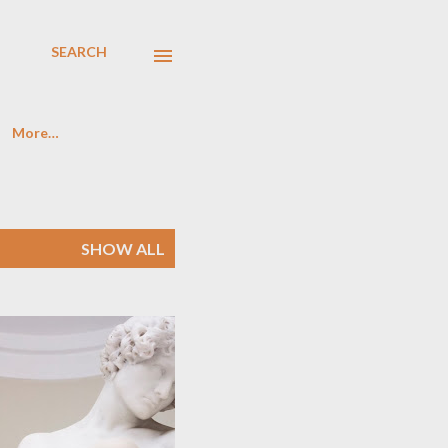
SEARCH
More…
SHOW ALL