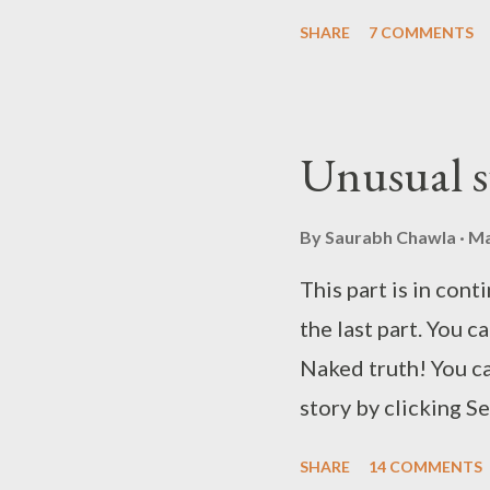
Chawla~
SHARE
7 COMMENTS
Unusual s
By
Saurabh Chawla
Ma
This part is in cont
the last part. You ca
Naked truth! You ca
story by clicking S
the third part by c
SHARE
14 COMMENTS
the fourth part by c