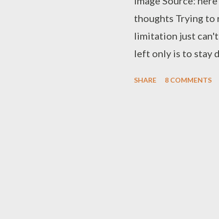
Image Source: here
thoughts Trying to 
limitation just can'
left only is to stay
needs a challenge S
SHARE
8 COMMENTS
the weak Crossing t
fortress Even the gr
bleak Belief is som
mountains Traveling
hard to do But her 
embrace Safe you wi
final adieu Filling
empty Watching out