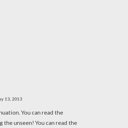
hing was not right in Sameer's
tal note to visit his home again
 life with Leena. He could have
ly but he was skeptical about
n upon losing her son. So he
, waiting for right time to
ith her in isolation. Shaina,
aghetti, was eagerly waiting for
 The wrinkles u...
y 13, 2013
inuation. You can read the
g the unseen! You can read the