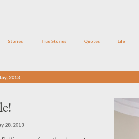
Skip to main content
Stories
True Stories
Quotes
Life
ay, 2013
le!
y 28, 2013