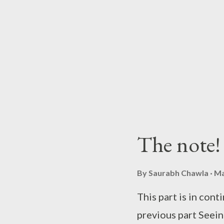
was sure that somet
life. He made a men
to discuss Sameer's
done that before on
her mental conditio
decided to stay mum
discuss the matter w
The note!
dressed in black sp
Raman at his office.
By
Saurabh Chawla
Ma
This part is in cont
previous part Seein