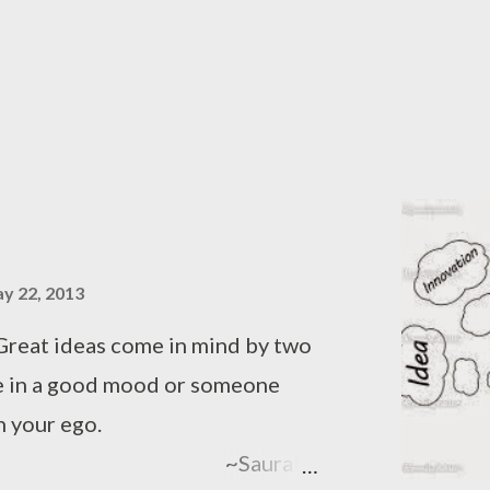
e of a woman Freeing all of them,
es! Click here to read The
y 22, 2013
Great ideas come in mind by two
re in a good mood or someone
 your ego.
urabh