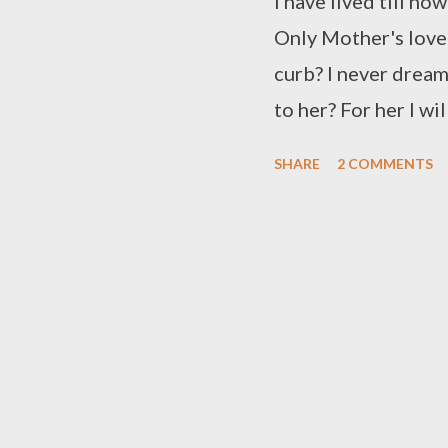
I have lived till no
Only Mother's love
curb? I never drea
to her? For her I w
her in cover? Time h
SHARE
2 COMMENTS
someone's desire I 
so dire The fear is
unnerved I am boun
swerved Will I be ab
able to keep up the
I can't keep you es
That thou will ador
Anyways I cannot fle