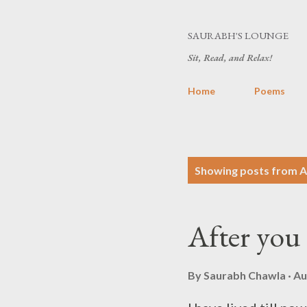
SAURABH'S LOUNGE
Sit, Read, and Relax!
Home
Poems
P
Showing posts from A
o
s
After you 
t
s
By
Saurabh Chawla
Au