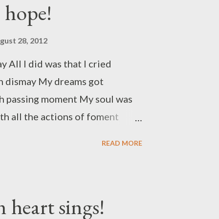
e hope!
gust 28, 2012
y All I did was that I cried
 in dismay My dreams got
h passing moment My soul was
h all the actions of foment
d in poise Now I give up the
READ MORE
e inward noise Nothing for you
day begins with a new try It
 lame I apologize for all the
 heart sings!
 me to blame I am glad that now I