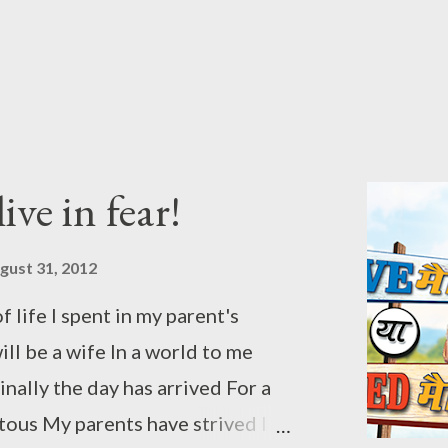
 be for you to defend After you
ieu This post is entry to the
iage Ya Arrange Marriage"
ger and sponsored by Sony
vision. To check out from the
ive in fear!
ck...
gust 31, 2012
 life I spent in my parent's
l be a wife In a world to me
nally the day has arrived For a
ous My parents have strived I