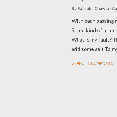
realized I am now c
By
Saurabh Chawla
Au
you to feel so surpr
HOPE!
With each passing 
Some kind of a lame
What is my fault? T
add some salt To my
even realize The to
SHARE
3 COMMENTS
surmise My heart wh
through every nigh
one glimpse of your
berating? I try hard
I fail to convince M
now I give up the s