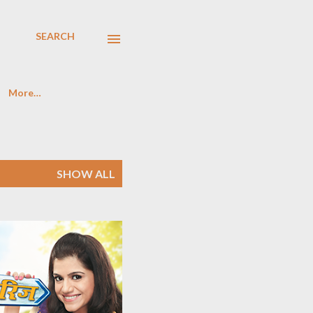
SEARCH
More…
SHOW ALL