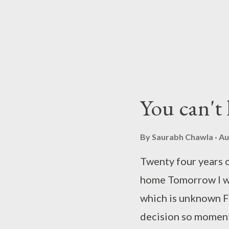
be your beau I will
say to your home ad
contest "Love Marr
hosted by Indiblog
Entertainment Tele
You can't l
girl's perspective cli
By
Saurabh Chawla
Au
Twenty four years of
home Tomorrow I wil
which is unknown Fi
decision so moment