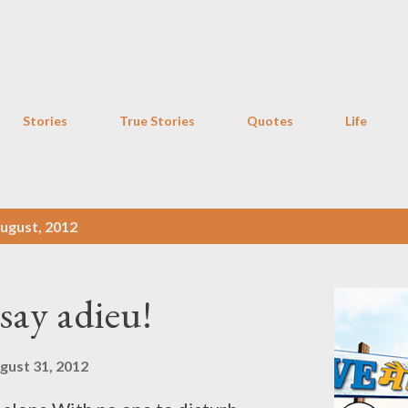
Skip to main content
Stories
True Stories
Quotes
Life
ugust, 2012
say adieu!
gust 31, 2012