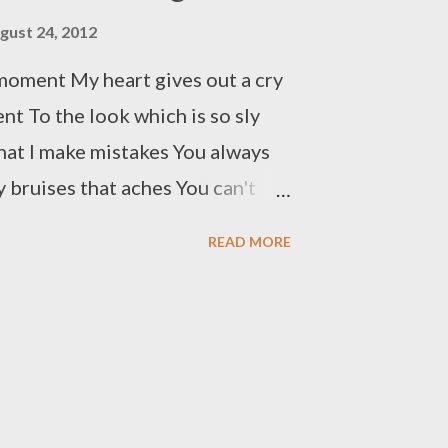
limbing up the rope No need for
gust 24, 2012
ised As I have learned, don’t lose
moment My heart gives out a cry
nt To the look which is so sly
hat I make mistakes You always
 bruises that aches You can't
rture I feel I am bound to
READ MORE
ich you steal The pain I go
t When you keep me waiting For
 sight Only to face you’re
 to evince I am soaked in pain But
y efforts go in vain Enough of it
uffering I know I made a vow But