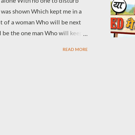
w alone With no one to disturb
 was shown Which kept me in a
mt of a woman Who will be next
ill be the one man Who will keep
as arrived now To fulfill
READ MORE
have to make a vow In the event
 suffused With me getting
d to get mused My feelings have
le to give her adore? Will I be
 change? I have to make it a chore
trange The emotion I surmise
e thee You cannot be a disguise
e I will be your best friend I will