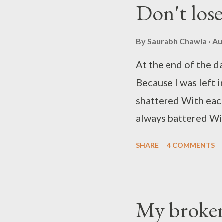
Don't los
alone again tonig...
By
Saurabh Chawla
Au
At the end of the da
Because I was left
shattered With eac
always battered Wit
Emotions that I hol
SHARE
4 COMMENTS
lament To settle th
they meant The new 
may sound to you so
My broken
time I cry It's only