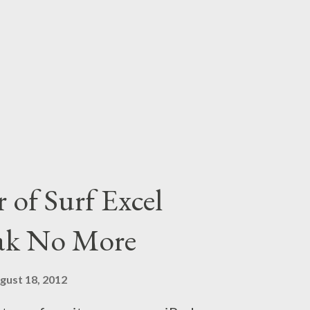
s buffering I am not a plastic doll
bhor My heart gives out a squall
more!! This post is my second
the contest 'SoakNoMore' hosted
 Sponsored by Surf Excel Matic.
he link here . You can also check
 page by clicking here . You can
 of Surf Excel
oak No More
gust 18, 2012