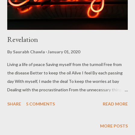
Revelation
By
Saurabh Chawla
January 01, 2020
Living a life of peace Saving myself from the turmoil Free from
the disease Better to keep the oil Alive I feel By each passing
day With myself, I made the deal To keep the worries at bay
Dealing with the procrastination From the unnecessary things
Dreaming indefinitely, imagination With the life only, I love the
SHARE
5 COMMENTS
READ MORE
flings Mistakes buried in the past Never to be dug again Moving
slow and fast That's how I train Gobbled up what is left behind
I have traveled past those stations The testament is thus
MORE POSTS
signed I am happy with these revelations Wish you all a very