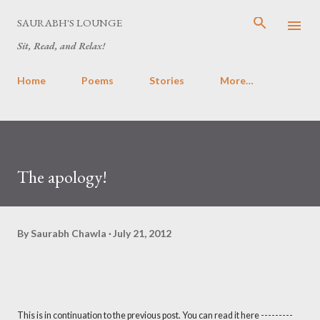
Skip to main content
SAURABH'S LOUNGE
Sit, Read, and Relax!
Home
Poems
Stories
More…
The apology!
By
Saurabh Chawla
July 21, 2012
This is in continuation to the previous post. You can read it here ---------