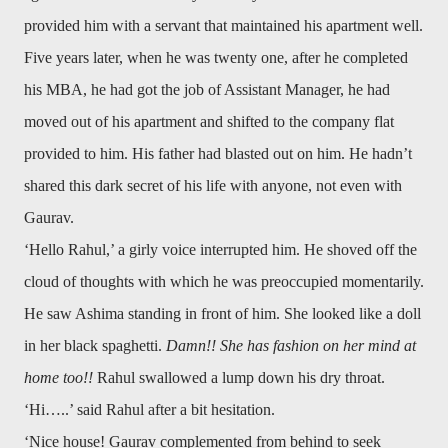
provided him with a servant that maintained his apartment well.
Five years later, when he was twenty one, after he completed
his MBA, he had got the job of Assistant Manager, he had
moved out of his apartment and shifted to the company flat
provided to him. His father had blasted out on him. He hadn’t
shared this dark secret of his life with anyone, not even with
Gaurav.
‘Hello Rahul,’ a girly voice interrupted him. He shoved off the
cloud of thoughts with which he was preoccupied momentarily.
He saw Ashima standing in front of him. She looked like a doll
in her black spaghetti.
Damn!! She has fashion on her mind at
home too!!
Rahul swallowed a lump down his dry throat.
‘Hi…..’ said Rahul after a bit hesitation.
‘Nice house! Gaurav complemented from behind to seek