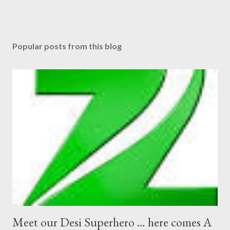
Popular posts from this blog
Meet our Desi Superhero … here comes A