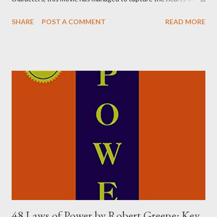
many. As someone who has watched the movie several times, I
SHARE
POST A COMMENT
READ MORE
can confidently say that it's one of the most inspiring movies
out there. Here are some of the most important lessons that I
have learned from watching 3 Idiots. Money Can't Buy You
Happiness, Really? The age-old adage that "money can't buy
happiness" is true, but there's a catch. Money can buy you the
things that can make you happy. In other words, having more
money can lead to a happier life to some extent. However, it's
not necessary to have your own money to be happy. The
character of Rancho, played by Aamir Khan, is a perfect example
of this. For him, happiness was about gaining knowledge, and he
was able to do that even though the money wasn...
48 Laws of Power by Robert Greene: Key