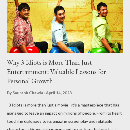
mother, she scolds him every time his reluctant to use his
superpowers. She definitely is a supermom! 3. ...
Why 3 Idiots is More Than Just
Entertainment: Valuable Lessons for
Personal Growth
By
Saurabh Chawla
April 14, 2023
3 Idiots is more than just a movie - it's a masterpiece that has
managed to leave an impact on millions of people. From its heart
touching dialogues to its amazing screenplay and relatable
characters, this movie has managed to capture the hearts of