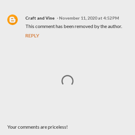
Craft and Vine
November 11, 2020 at 4:52 PM
This comment has been removed by the author.
REPLY
P
Your comments are priceless!
o