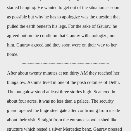
started banging. He wanted to get out of the situation as soon
as possible but why he has to apologize was the question that
pulled the earth beneath his legs. For the sake of Gaurav, he
agreed but on the condition that Gaurav will apologize, not
him. Gaurav agreed and they soon were on their way to her
home.
~~~~~~~~~~~~~~~~~~~~~~~~~~~~~~~~~
After about twenty minutes at ten thirty AM they reached her
bungalow. Ashima lived in one of the posh colonies of Delhi.
The bungalow stood at least three stories high. Scattered in
about four acres, it was no less than a palace. The security
guard opened the huge steel gate after confirming from inside
about their visit. Straight from the entrance stood a shed like
structure which rested a silver Mercedez benz. Gaurav pressed