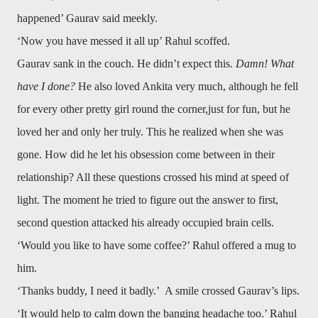
happened’ Gaurav said meekly.
‘Now you have messed it all up’ Rahul scoffed.
Gaurav sank in the couch. He didn’t expect this.
Damn! What
have I done?
He also loved Ankita very much, although he fell
for every other pretty girl round the corner,just for fun, but he
loved her and only her truly. This he realized when she was
gone. How did he let his obsession come between in their
relationship? All these questions crossed his mind at speed of
light. The moment he tried to figure out the answer to first,
second question attacked his already occupied brain cells.
‘Would you like to have some coffee?’ Rahul offered a mug to
him.
‘Thanks buddy, I need it badly.’ A smile crossed Gaurav’s lips.
‘It would help to calm down the banging headache too.’ Rahul