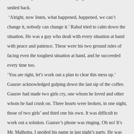
smiled back.
‘Alright, now listen, what happened, happened, we can’t
change it, nobody can change it.’ Rahul tried to calm down the
situation. He was a guy who dealt with every situation at hand
with peace and patience. These were his two ground rules of
facing even the toughest situation at hand, and he succeeded
every time too.
‘You are right, let’s work out a plan to clear this mess up.’
Gaurav acknowledged gulping down the last sip of the coffee.
Gaurav had made two girls cry, one whom he loved and other
whom he had crush on. Three hearts were broken, in one night,
those of two girls’ and third one his own. It was difficult to
work out a solution. Gaurav’s phone was ringing. Oh no! It’s
Mr. Malhotra, I spoiled his name in last night’s party. He was