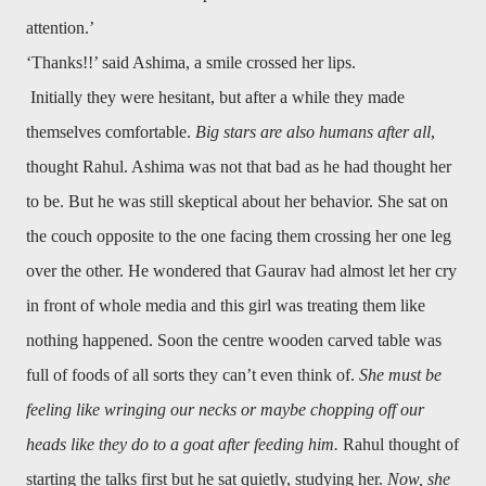
attention.’
‘Thanks!!’ said Ashima, a smile crossed her lips.
Initially they were hesitant, but after a while they made
themselves comfortable.
Big stars are also humans after all
,
thought Rahul. Ashima was not that bad as he had thought her
to be. But he was still skeptical about her behavior. She sat on
the couch opposite to the one facing them crossing her one leg
over the other. He wondered that Gaurav had almost let her cry
in front of whole media and this girl was treating them like
nothing happened. Soon the centre wooden carved table was
full of foods of all sorts they can’t even think of.
She must be
feeling like wringing our necks or maybe chopping off our
heads like they do to a goat after feeding him.
Rahul thought of
starting the talks first but he sat quietly, studying her.
Now, she