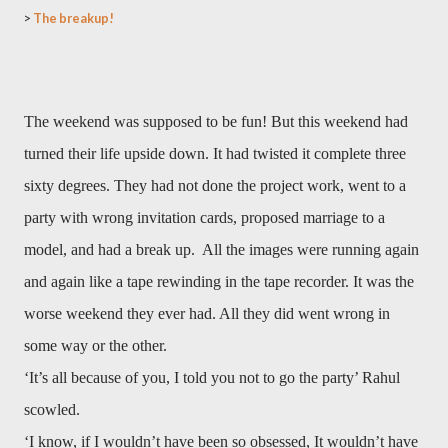
>
The breakup!
The weekend was supposed to be fun! But this weekend had
turned their life upside down. It had twisted it complete three
sixty degrees. They had not done the project work, went to a
party with wrong invitation cards, proposed marriage to a
model, and had a break up. All the images were running again
and again like a tape rewinding in the tape recorder. It was the
worse weekend they ever had. All they did went wrong in
some way or the other.
‘It’s all because of you, I told you not to go the party’ Rahul
scowled.
‘I know, if I wouldn’t have been so obsessed, It wouldn’t have