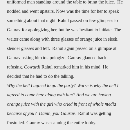
uniformed man standing around the table to bring the juice. He
nodded and went upstairs. Now was the time for her to speak
something about that night. Rahul passed on few glimpses to
Gaurav for apologizing her, but he was hesitant to initiate. The
waiter came along with three glasses of orange juice in sleek,
slender glasses and left. Rahul again passed on a glimpse at
Gaurav asking him to apologize. Gaurav glanced back
refusing.
Coward!
Rahul remarked him in his mind. He
decided that he had to do the talking.
Why the hell I agreed to go the party? Worse is why the hell I
agreed to come here along with him? And we are having
orange juice with the girl who cried in front of whole media
because of you? Damn, you Gaurav.
Rahul was getting
frustrated. Gaurav was scanning the entire lobby.