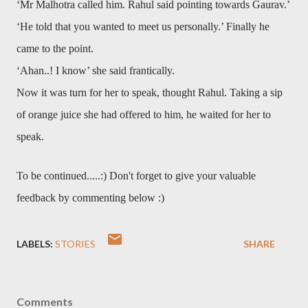
‘Mr Malhotra called him. Rahul said pointing towards Gaurav.’
‘He told that you wanted to meet us personally.’ Finally he
came to the point.
‘Ahan..! I know’ she said frantically.
Now it was turn for her to speak, thought Rahul. Taking a sip
of orange juice she had offered to him, he waited for her to
speak.
To be continued.....:) Don't forget to give your valuable
feedback by commenting below :)
LABELS:
STORIES
SHARE
Comments