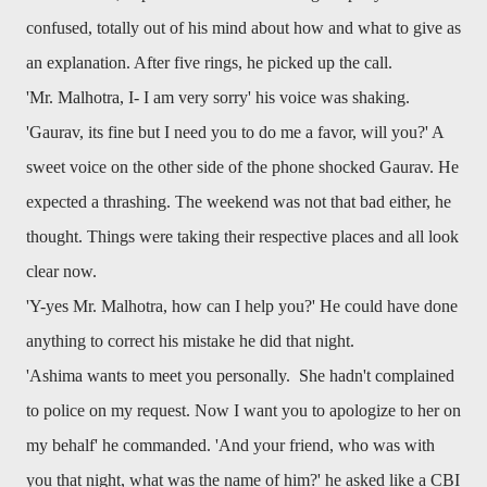
confused, totally out of his mind about how and what to give as
an explanation. After five rings, he picked up the call.
'Mr. Malhotra, I- I am very sorry' his voice was shaking.
'Gaurav, its fine but I need you to do me a favor, will you?' A
sweet voice on the other side of the phone shocked Gaurav. He
expected a thrashing. The weekend was not that bad either, he
thought. Things were taking their respective places and all look
clear now.
'Y-yes Mr. Malhotra, how can I help you?' He could have done
anything to correct his mistake he did that night.
'Ashima wants to meet you personally. She hadn't complained
to police on my request. Now I want you to apologize to her on
my behalf' he commanded. 'And your friend, who was with
you that night, what was the name of him?' he asked like a CBI