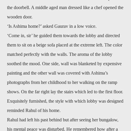
the doorbell. A middle aged man dressed like a chef opened the
wooden door.
‘Is Ashima home?’ asked Gaurav in a low voice.
‘Come in, sir’ he guided them towards the lobby and directed
them to sit on a beige sofa placed at the extreme left. The color
matched perfectly with the walls. The aroma of the lobby
soothed the mood. One side, wall was blanketed by expensive
painting and the other wall was covered with Ashima’s
photographs from her childhood to her walking on the ramp
shows. On the far right lay the stairs which led to the first floor.
Exquisitely furnished, the style with which lobby was designed
reminded Rahul of his home.
Rahul had left his past behind but after seeing her bungalow,
his mental peace was disturbed. He remembered how after a