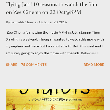
Flying Jatt! 10 reasons to watch the film
on Zee Cinema on 22 Oct@8PM
By
Saurabh Chawla
October 20, 2016
Zee Cinema is showing the movie A Flying Jatt, starring Tiger
Shroff this weekend. Though I wanted to watch this movie with
my nephew and niece but I was not able to. But, this weekend I
am surely going to enjoy the movie with the kids. Below are the
10 reasons to watch this film: 1. India’s first flying Superhero
SHARE
75 COMMENTS
READ MORE
India’s first flying superhero – A Flying Jatt saves the day in the
coolest way. Bestowed not only with this incredible superpower
our man can also display some jaw-dropping martial art moves. 2.
This Superhero has a Supermom Most of the superheroes
that we know pledge to save the world and have lost their
parents to an accident. But this super hero has a supermom
who constantly reminds him of his duties. A typical Indian