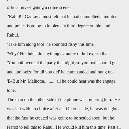
official investigating a crime scene.
'Rahul!!' Gaurav almost felt that he had committed a murder
and police is going to implement third degree on him and
Rahul.
'Take him along too!' he sounded fishy this time.
'Why? He didn't do anything'. Gaurav didn’t expect that.
'You both were at the party that night, so you both should go
and apologize for all you did' he commanded and hung up.
'B-But Mr. Malhotra.........' all he could hear was the engage
tone.
The man on the other side of the phone was ordering him. He
was left with no choice after all. On one side, he was delighted
that the fuss he created was going to be settled soon, but he
feared to tell this to Rahul. He would kill him this time. Past all