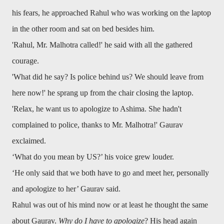
his fears, he approached Rahul who was working on the laptop
in the other room and sat on bed besides him.
'Rahul, Mr. Malhotra called!' he said with all the gathered
courage.
'What did he say? Is police behind us? We should leave from
here now!' he sprang up from the chair closing the laptop.
'Relax, he want us to apologize to Ashima. She hadn't
complained to police, thanks to Mr. Malhotra!' Gaurav
exclaimed.
‘What do you mean by US?’ his voice grew louder.
‘He only said that we both have to go and meet her, personally
and apologize to her’ Gaurav said.
Rahul was out of his mind now or at least he thought the same
about Gaurav.
Why do I have to apologize
? His head again