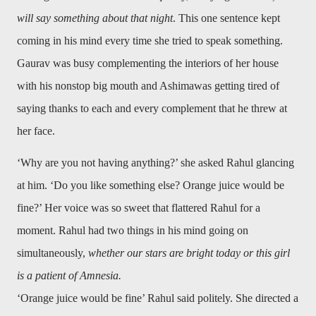
will say something about that night
. This one sentence kept
coming in his mind every time she tried to speak something.
Gaurav was busy complementing the interiors of her house
with his nonstop big mouth and Ashimawas getting tired of
saying thanks to each and every complement that he threw at
her face.
‘Why are you not having anything?’ she asked Rahul glancing
at him. ‘Do you like something else? Orange juice would be
fine?’ Her voice was so sweet that flattered Rahul for a
moment. Rahul had two things in his mind going on
simultaneously,
whether our stars are bright today or this girl
is a patient of Amnesia.
‘Orange juice would be fine’ Rahul said politely. She directed a