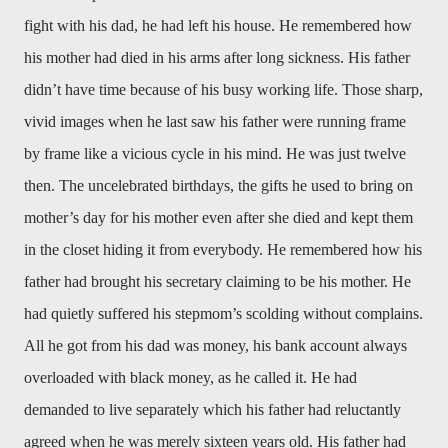
fight with his dad, he had left his house. He remembered how
his mother had died in his arms after long sickness. His father
didn’t have time because of his busy working life. Those sharp,
vivid images when he last saw his father were running frame
by frame like a vicious cycle in his mind. He was just twelve
then. The uncelebrated birthdays, the gifts he used to bring on
mother’s day for his mother even after she died and kept them
in the closet hiding it from everybody. He remembered how his
father had brought his secretary claiming to be his mother. He
had quietly suffered his stepmom’s scolding without complains.
All he got from his dad was money, his bank account always
overloaded with black money, as he called it. He had
demanded to live separately which his father had reluctantly
agreed when he was merely sixteen years old. His father had