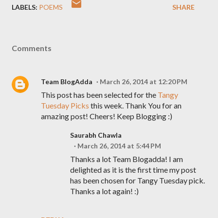
LABELS:
POEMS
SHARE
Comments
Team BlogAdda
March 26, 2014 at 12:20 PM
This post has been selected for the
Tangy
Tuesday Picks
this week. Thank You for an
amazing post! Cheers! Keep Blogging :)
Saurabh Chawla
March 26, 2014 at 5:44 PM
Thanks a lot Team Blogadda! I am
delighted as it is the first time my post
has been chosen for Tangy Tuesday pick.
Thanks a lot again! :)