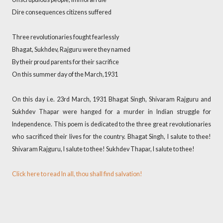
Dire consequences citizens suffered
Three revolutionaries fought fearlessly
Bhagat, Sukhdev, Rajguru were they named
By their proud parents for their sacrifice
On this summer day of the March,1931
On this day i.e. 23rd March, 1931 Bhagat Singh, Shivaram Rajguru and
Sukhdev Thapar were hanged for a murder in Indian struggle for
Independence. This poem is dedicated to the three great revolutionaries
who sacrificed their lives for the country. Bhagat Singh, I salute to thee!
Shivaram Rajguru, I salute to thee! Sukhdev Thapar, I salute to thee!
Click here to read In all, thou shall find salvation!