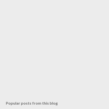
m
m
e
n
t
Popular posts from this blog