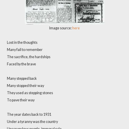
Image source:
here
Lost in the thoughts
Many fail to remember
The sacrifice, the hardships
Faced by the brave
Many stepped back
Many stopped their way
They used as stepping stones
To pave their way
The year dates back to 1931
Under a tyranny was the country
Unscrupulous people, immoral rule