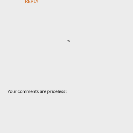
REPLY
P
Your comments are priceless!
o
s
t
a
C
o