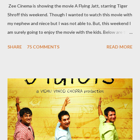
Zee Cinema is showing the movie A Flying Jatt, starring Tiger
Shroff this weekend. Though I wanted to watch this movie with
my nephew and niece but I was not able to. But, this weekend I
am surely going to enjoy the movie with the kids. Below are the
10 reasons to watch this film: 1. India’s first flying Superhero
SHARE
75 COMMENTS
READ MORE
India’s first flying superhero – A Flying Jatt saves the day in the
coolest way. Bestowed not only with this incredible superpower
our man can also display some jaw-dropping martial art moves. 2.
This Superhero has a Supermom Most of the superheroes
that we know pledge to save the world and have lost their
parents to an accident. But this super hero has a supermom
who constantly reminds him of his duties. A typical Indian
mother, she scolds him every time his reluctant to use his
superpowers. She definitely is a supermom! 3. ...