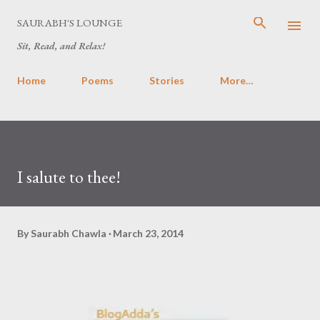
Skip to main content
SAURABH'S LOUNGE
Sit, Read, and Relax!
Home
Poems
Stories
More…
I salute to thee!
By
Saurabh Chawla
March 23, 2014