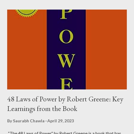
Happiness, Really? The age-old adage that "money can't buy
happiness" is true, but there's a catch. Money can buy you the
things that can make you happy. In other words, having more
money can lead to a happier life to some extent. However, it's
not necessary to have your own money to be happy. The
character of Rancho, played by Aamir Khan, is a perfect example
of this. For him, happiness was about gaining knowledge, and he
was able to do that even though the money wasn...
48 Laws of Power by Robert Greene: Key
Learnings from the Book
By
Saurabh Chawla
April 29, 2023
"The 48 Laws of Power" by Robert Greene is a book that has