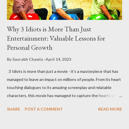
Why 3 Idiots is More Than Just
Entertainment: Valuable Lessons for
Personal Growth
By
Saurabh Chawla
April 14, 2023
3 Idiots is more than just a movie - it's a masterpiece that has
managed to leave an impact on millions of people. From its heart
touching dialogues to its amazing screenplay and relatable
characters, this movie has managed to capture the hearts of
many. As someone who has watched the movie several times, I
SHARE
POST A COMMENT
READ MORE
can confidently say that it's one of the most inspiring movies
out there. Here are some of the most important lessons that I
have learned from watching 3 Idiots. Money Can't Buy You