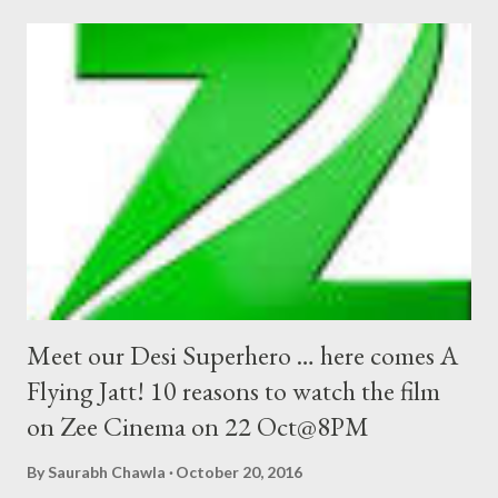
Meet our Desi Superhero … here comes A
Flying Jatt! 10 reasons to watch the film
on Zee Cinema on 22 Oct@8PM
By
Saurabh Chawla
October 20, 2016