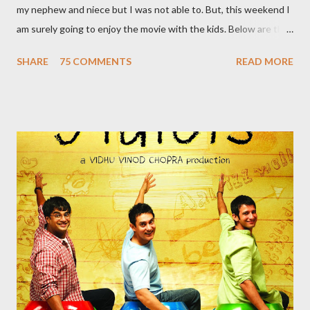
my nephew and niece but I was not able to. But, this weekend I
am surely going to enjoy the movie with the kids. Below are the
10 reasons to watch this film: 1. India’s first flying Superhero
SHARE
75 COMMENTS
READ MORE
India’s first flying superhero – A Flying Jatt saves the day in the
coolest way. Bestowed not only with this incredible superpower
our man can also display some jaw-dropping martial art moves. 2.
This Superhero has a Supermom Most of the superheroes
that we know pledge to save the world and have lost their
parents to an accident. But this super hero has a supermom
who constantly reminds him of his duties. A typical Indian
mother, she scolds him every time his reluctant to use his
superpowers. She definitely is a supermom! 3. ...