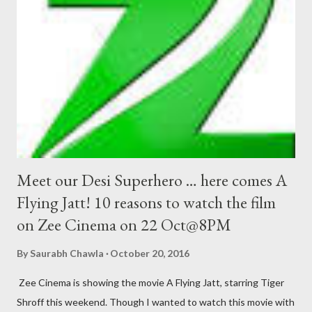
Meet our Desi Superhero … here comes A
Flying Jatt! 10 reasons to watch the film
on Zee Cinema on 22 Oct@8PM
By
Saurabh Chawla
October 20, 2016
Zee Cinema is showing the movie A Flying Jatt, starring Tiger
Shroff this weekend. Though I wanted to watch this movie with