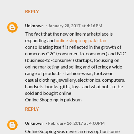
REPLY
Unknown
January 28, 2017 at 4:16 PM
The fact that the new online marketplace is
expanding and
online shopping pakistan
consolidating itself is reflected in the growth of
numerous C2C (consumer-to-consumer) and B2C
(business-to-consumer) startups, focussing on
online marketing and selling and offering a wide
range of products - fashion-wear, footwear,
casual clothing, jewellery, electronics, computers,
handsets, books, gifts, toys, and what not - to be
sold and bought online
Online Shopping in pakistan
REPLY
Unknown
February 16, 2017 at 4:00 PM
Online Sopping was never an easy option some