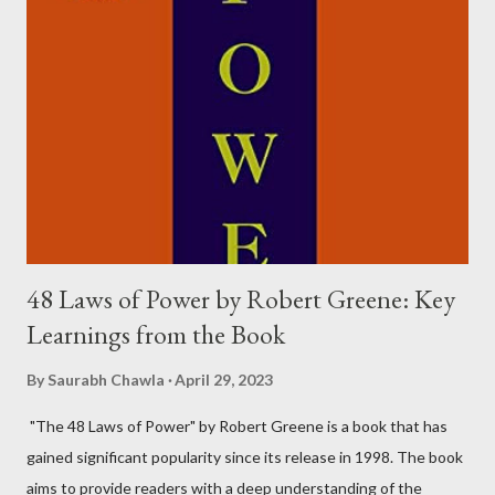
things that can make you happy. In other words, having more
money can lead to a happier life to some extent. However, it's
not necessary to have your own money to be happy. The
character of Rancho, played by Aamir Khan, is a perfect example
of this. For him, happiness was about gaining knowledge, and he
was able to do that even though the money wasn...
48 Laws of Power by Robert Greene: Key
Learnings from the Book
By
Saurabh Chawla
April 29, 2023
"The 48 Laws of Power" by Robert Greene is a book that has
gained significant popularity since its release in 1998. The book
aims to provide readers with a deep understanding of the