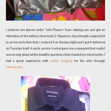
I ordered one placed under 'John Players' from Jabong.com and got an
intimation of the delivery time to be 2-3 business days though I expected it
to arrive early then that. I ordered it on Sunday night and I got it delivered
on Tuesday itself. A quick service is what gave me a viewpoint that really I
was wrong about all the doubtful questions that clouded my mind earlier. I
had a great experience with
online shopping
for the shirt through
Jabong.com
.