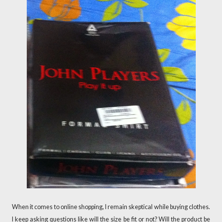
When it comes to online shopping, I remain skeptical while buying clothes.
I keep asking questions like will the size be fit or not? Will the product be