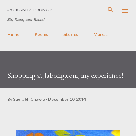
Skip to main content
SAURABH'S LOUNGE
Sit, Read, and Relax!
Home
Poems
Stories
More…
Shopping at Jabong.com, my experience!
By
Saurabh Chawla
December 10, 2014