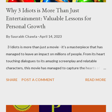
Why 3 Idiots is More Than Just
Entertainment: Valuable Lessons for
Personal Growth
By
Saurabh Chawla
April 14, 2023
3 Idiots is more than just a movie - it's a masterpiece that has
managed to leave an impact on millions of people. From its heart
touching dialogues to its amazing screenplay and relatable
characters, this movie has managed to capture the hearts of
many. As someone who has watched the movie several times, I
SHARE
POST A COMMENT
READ MORE
can confidently say that it's one of the most inspiring movies
out there. Here are some of the most important lessons that I
have learned from watching 3 Idiots. Money Can't Buy You
Happiness, Really? The age-old adage that "money can't buy
happiness" is true, but there's a catch. Money can buy you the