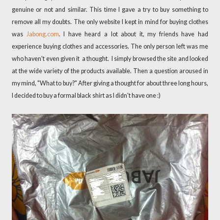
genuine or not and similar. This time I gave a try to buy something to
remove all my doubts. The only website I kept in mind for buying clothes
was
Jabong.com
. I have heard a lot about it, my friends have had
experience buying clothes and accessories. The only person left was me
who haven't even given it a thought. I simply browsed the site and looked
at the wide variety of the products available. Then a question aroused in
my mind, "What to buy?" After giving a thought for about three long hours,
I decided to buy a formal black shirt as I didn't have one :)