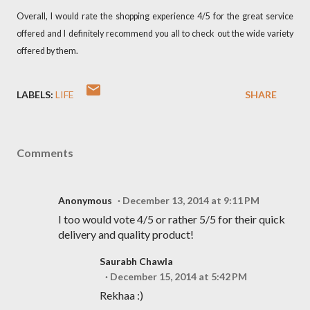
Overall, I would rate the shopping experience 4/5 for the great service
offered and I definitely recommend you all to check out the wide variety
offered by them.
LABELS:
LIFE
SHARE
Comments
Anonymous
December 13, 2014 at 9:11 PM
I too would vote 4/5 or rather 5/5 for their quick
delivery and quality product!
Saurabh Chawla
December 15, 2014 at 5:42 PM
Rekhaa :)