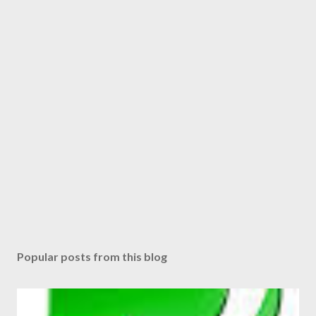
n
t
Popular posts from this blog