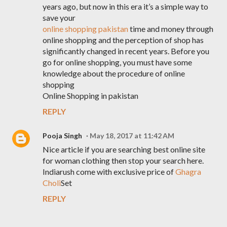
years ago, but now in this era it’s a simple way to
save your
online shopping pakistan
time and money through
online shopping and the perception of shop has
significantly changed in recent years. Before you
go for online shopping, you must have some
knowledge about the procedure of online
shopping
Online Shopping in pakistan
REPLY
Pooja Singh
May 18, 2017 at 11:42 AM
Nice article if you are searching best online site
for woman clothing then stop your search here.
Indiarush come with exclusive price of
Ghagra
Choli
Set
REPLY