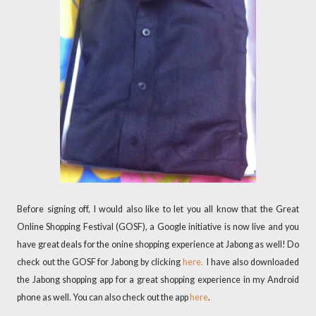
Before signing off, I would also like to let you all know that the Great
Online Shopping Festival (GOSF), a Google initiative is now live and you
have great deals for the onine shopping experience at Jabong as well! Do
check out the GOSF for Jabong by clicking
here.
I have also downloaded
the Jabong shopping app for a great shopping experience in my Android
phone as well. You can also check out the app
here
.